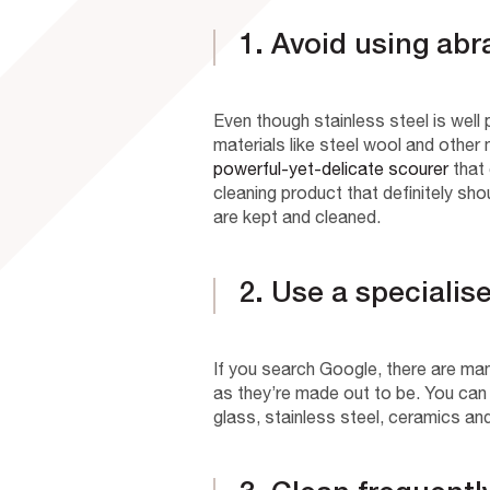
1. Avoid using abr
Even though stainless steel is well
materials like steel wool and other m
powerful-yet-delicate scourer
that 
cleaning product that definitely sho
are kept and cleaned.
2. Use a specialis
If you search Google, there are man
as they’re made out to be. You can
glass, stainless steel, ceramics an