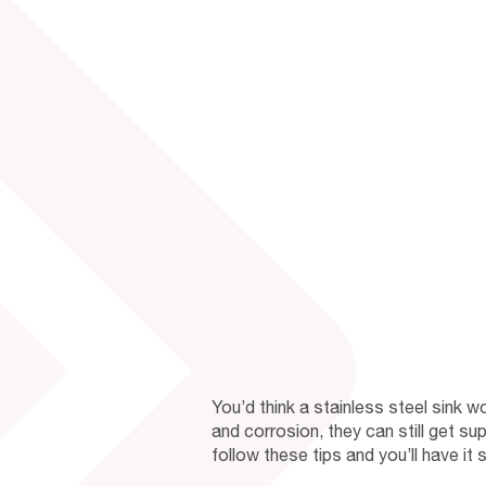
You’d think a stainless steel sink w
and corrosion, they can still get sup
follow these tips and you’ll have it s