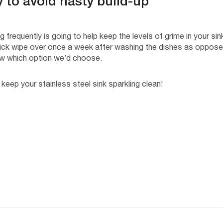
y to avoid nasty build-up
 frequently is going to help keep the levels of grime in your si
 quick wipe over once a week after washing the dishes as oppose
w which option we’d choose.
 keep your stainless steel sink sparkling clean!