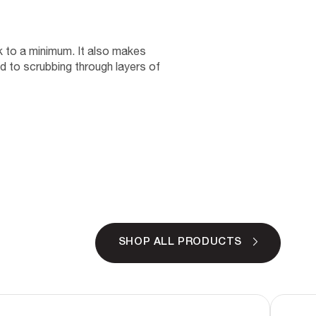
nk to a minimum. It also makes
d to scrubbing through layers of
SHOP ALL PRODUCTS