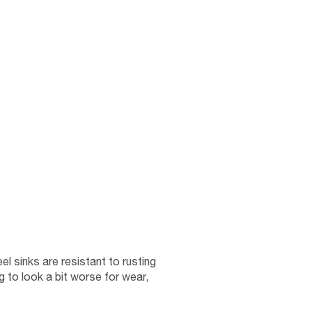
el sinks are resistant to rusting
ng to look a bit worse for wear,