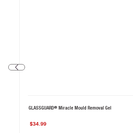
®
GLASSGUARD
Miracle Mould Removal Gel
$34.99
Regular price