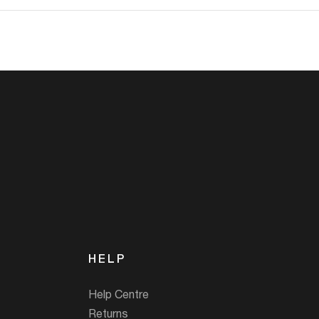
HELP
Help Centre
Returns