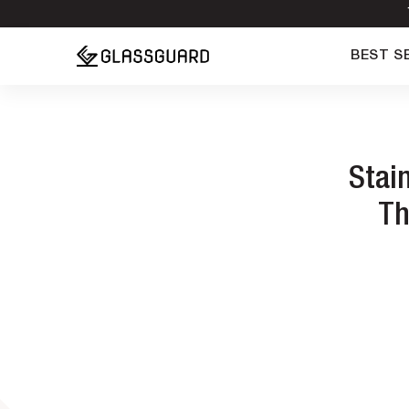
BEST S
Stai
Th