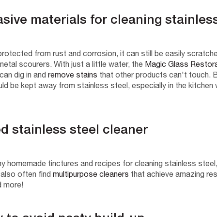
asive materials for cleaning stainles
 protected from rust and corrosion, it can still be easily scrat
etal scourers. With just a little water, the
Magic Glass Restor
can dig in and
remove stains
that other products can't touch.
B
uld be kept away from stainless steel, especially in the kitchen
ed stainless steel cleaner
y homemade tinctures and recipes for cleaning stainless steel, 
 also often find
multipurpose cleaners
that achieve amazing resu
d more!