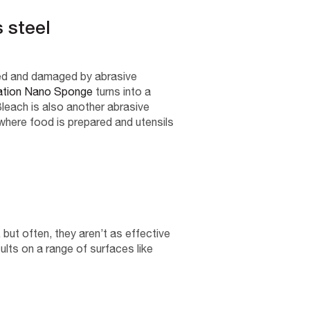
s steel
ched and damaged by abrasive
ation Nano Sponge
turns into a
leach is also another abrasive
 where food is prepared and utensils
but often, they aren’t as effective
lts on a range of surfaces like