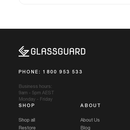
PHONE: 1800 953 533
Business hours:
9am - 5pm AEST
Monday - Friday
SHOP
ABOUT
Shop all
About Us
Restore
Blog