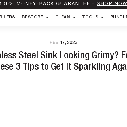
100% MONEY-BACK GUARANTEE -
SHOP NO
ELLERS
RESTORE
CLEAN
TOOLS
BUNDL
FEB 17, 2023
nless Steel Sink Looking Grimy? F
ese 3 Tips to Get it Sparkling Aga