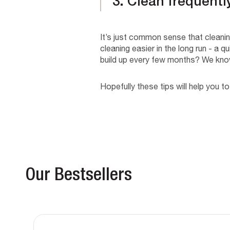
3. Clean frequentl
It’s just common sense that cleaning
cleaning easier in the long run - a
build up every few months? We kno
Hopefully these tips will help you to
Our Bestsellers