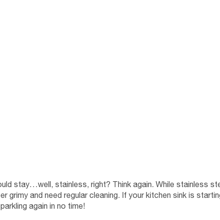
ould stay…well, stainless, right? Think again. While stainless ste
er grimy and need regular cleaning. If your kitchen sink is starti
parkling again in no time!