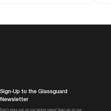
Sign-Up to the Glassguard
Newsletter
Don’t miss out on our latest news! Sign-up to our