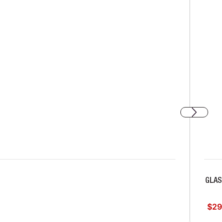
GLA
$29