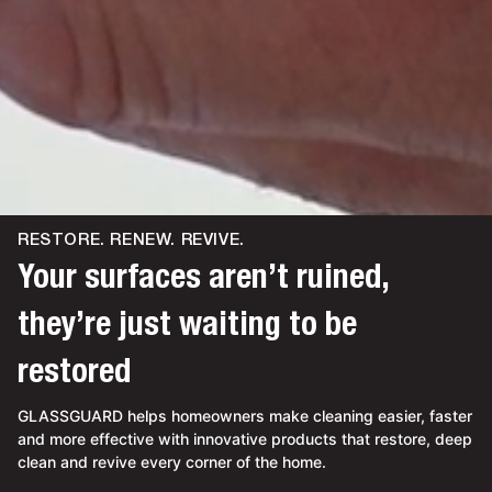
RESTORE. RENEW. REVIVE.
Your surfaces aren’t ruined,
they’re just waiting to be
restored
GLASSGUARD helps homeowners make cleaning easier, faster
and more effective with innovative products that restore, deep
clean and revive every corner of the home.