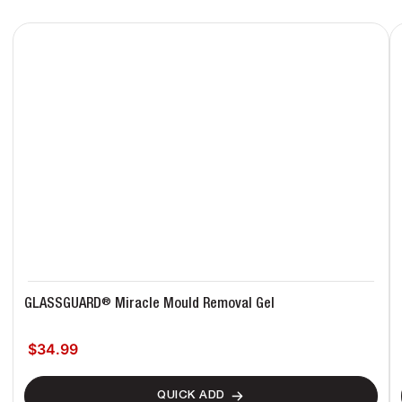
®
GLASSGUARD
Miracle Mould Removal Gel
$34.99
Regular price
QUICK ADD