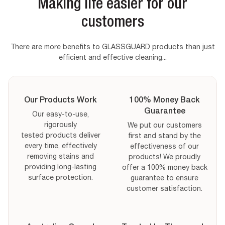
Sale price
Sale price
Sale price
From
From
$119.99
$55.99
$54.99
Making life easier for our
Regular price
$59.98
Regular price
Regular price
$64.48
$114.98
Sale price
Sale price
Sale price
From
From
$50.99
$54.99
$91.99
VIEW MORE DETAILS
VIEW MORE DETAILS
VIEW MORE DETAILS
customers
VIEW MORE DETAILS
VIEW MORE DETAILS
VIEW MORE DETAILS
There are more benefits to GLASSGUARD products than just
Qty:
Size
Glass Stain
Miracle Mould
Qty:
Qty:
Remover Size
efficient and effective cleaning...
Removal Gel
Mould Removal Gel Size
Qty:
Mould
Glass Stain
Qty:
Qty:
Size
Removal Size
Remover Size
Decrease quantity for
Increase quantity for
Decrease quantity for
Decrease quantity for
Increase quanti
Increase qua
Decrease quantity for
Increase quantity for
Decrease quantity for
Decrease quantity for
Increase quanti
Increase qua
Availibility
Availibility
Our Products Work
100% Money Back
Availibility
Availibility
Guarantee
Availibility
Our easy-to-use,
Availibility
rigorously
We put our customers
tested products deliver
first and stand by the
ADD TO CART
ADD TO CART
every time, effectively
effectiveness of our
ADD TO CART
ADD TO CART
ADD TO CART
removing stains and
products! We proudly
ADD TO CART
providing long-lasting
offer a 100% money back
surface protection.
guarantee to ensure
customer satisfaction.