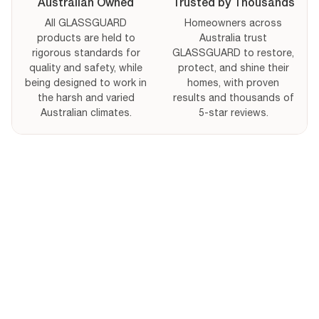
Australian Owned
Trusted by Thousands
All GLASSGUARD
Homeowners across
products are held to
Australia trust
rigorous standards for
GLASSGUARD to restore,
quality and safety, while
protect, and shine their
being designed to work in
homes, with proven
the harsh and varied
results and thousands of
Australian climates.
5-star reviews.