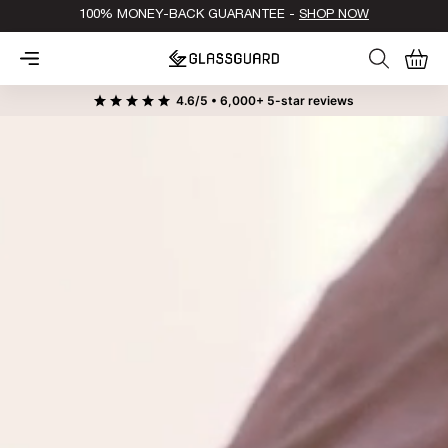
100% MONEY-BACK GUARANTEE -
SHOP NOW
0
Cart
4.6/5 • 6,000+ 5-star reviews