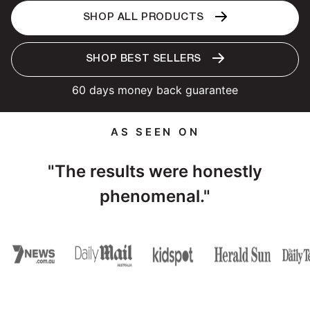
SHOP ALL PRODUCTS
SHOP BEST SELLERS
60 days money back guarantee
AS SEEN ON
"The results were honestly
phenomenal."