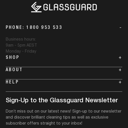
Regular price
Regular price
Sale price
VIEW MORE DETAILS
From
$29.99
VIEW MORE DETAILS
VIEW MORE DETAILS
VIEW MORE DETAILS
VIEW MORE DETAILS
Regular price
VIEW MORE DETAILS
Size
Qty:
PHONE: 1800 953 533
Size
Size
Glass Stain
Pack
Miracle Mould
Qty:
Qty:
Qty:
Qty:
-
Remover Size
Removal Gel
Size
Qty:
Size
Business hours:
9am - 5pm AEST
Monday - Friday
Availibility
Availibility
Availibility
Availibility
SHOP
+
Availibility
Availibility
ABOUT
+
ADD TO CART
ADD TO CART
ADD TO CART
ADD TO CART
HELP
+
ADD TO CART
ADD TO CART
Sign-Up to the Glassguard Newsletter
Don’t miss out on our latest news! Sign-up to our newsletter
and discover brilliant cleaning tips as well as exclusive
subscriber offers straight to your inbox!