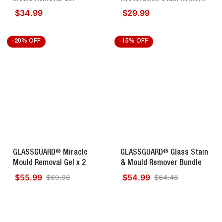
Diamond Edition
$34.99
$29.99
Regular price
Regular price
-20% OFF
-15% OFF
®
®
GLASSGUARD
Miracle
GLASSGUARD
Glass Stain
Mould Removal Gel x 2
& Mould Remover Bundle
$55.99
$54.99
$69.98
$64.48
Regular price
Regular price