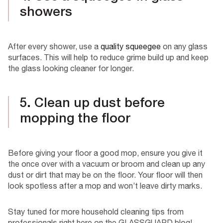
showers
After every shower, use a
quality squeegee
on any glass
surfaces. This will help to reduce grime build up and keep
the glass looking cleaner for longer.
5. Clean up dust before
mopping the floor
Before giving your floor a good mop, ensure you give it
the once over with a vacuum or broom and clean up any
dust or dirt that may be on the floor. Your floor will then
look spotless after a mop and won’t leave dirty marks.
Stay tuned for more household cleaning tips from