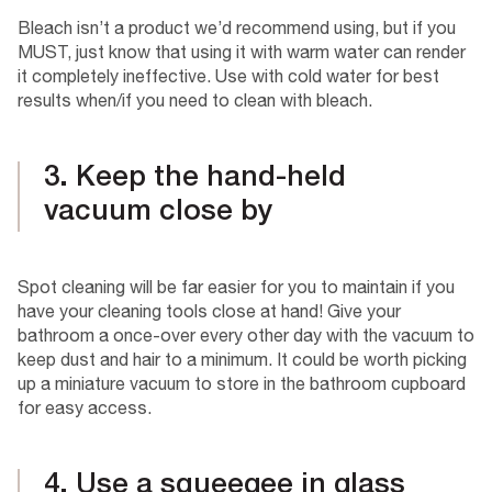
Bleach isn’t a product we’d recommend using, but if you
MUST, just know that using it with warm water can render
it completely ineffective. Use with cold water for best
results when/if you need to clean with bleach.
3. Keep the hand-held
vacuum close by
Spot cleaning will be far easier for you to maintain if you
have your cleaning tools close at hand! Give your
bathroom a once-over every other day with the vacuum to
keep dust and hair to a minimum. It could be worth picking
up a miniature vacuum to store in the bathroom cupboard
for easy access.
4. Use a squeegee in glass