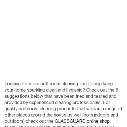
Looking for more bathroom cleaning tips to help keep
your home sparkling clean and hygienic? Check out the 5
suggestions below that have been tried and tested and
provided by experienced cleaning professionals. For
quality bathroom cleaning products that work in a range of
other places around the house as well (both indoors and
outdoors) check out the
GLASSGUARD online shop