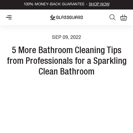
100% MONEY-BACK GUARANTEE -
SHOP NOW
0
Cart
SEP 09, 2022
5 More Bathroom Cleaning Tips
from Professionals for a Sparkling
Clean Bathroom