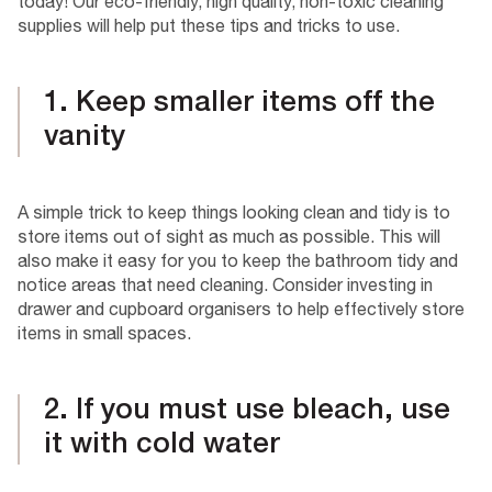
today! Our eco-friendly, high quality, non-toxic cleaning
supplies will help put these tips and tricks to use.
1. Keep smaller items off the
vanity
A simple trick to keep things looking clean and tidy is to
store items out of sight as much as possible. This will
also make it easy for you to keep the bathroom tidy and
notice areas that need cleaning. Consider investing in
drawer and cupboard organisers to help effectively store
items in small spaces.
2. If you must use bleach, use
it with cold water