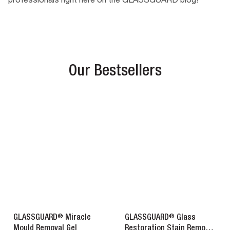
professionals right here on the GLASSGUARD blog!
Our Bestsellers
®
®
GLASSGUARD
Miracle
GLASSGUARD
Glass
Mould Removal Gel
Restoration Stain Remover